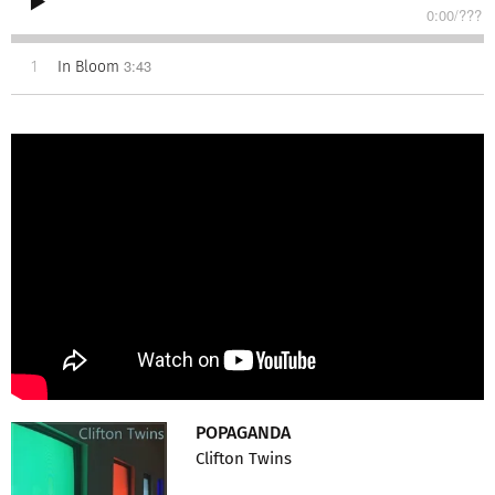
0:00
/
???
3:43
1
In Bloom
POPAGANDA
Clifton Twins