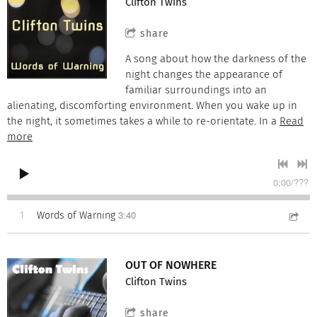
Clifton Twins
share
A song about how the darkness of the
night changes the appearance of
familiar surroundings into an
alienating, discomforting environment. When you wake up in
the night, it sometimes takes a while to re-orientate. In a
Read
more
0:00
/
???
3:40
1
Words of Warning
OUT OF NOWHERE
Clifton Twins
share