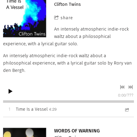
Clifton Twins
share
An intensely atmospheric indie-rock
waltz about a philosophical
experience, with a lyrical guitar solo.
An intensely atmospheric indie-rock waltz about a
philosophical experience, with a lyrical guitar solo by Rory van
den Bergh.
0:00
/
???
4:29
1
Time Is a Vessel
WORDS OF WARNING