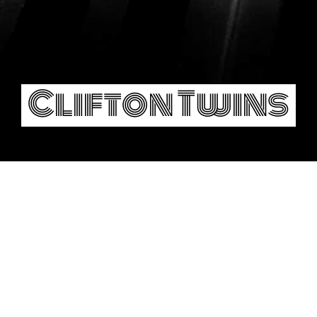
Clifton Twins