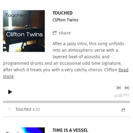
TOUCHED
Clifton Twins
share
After a jazzy intro, this song unfolds
into an atmospheric verse with a
layered beat of acoustic and
programmed drums and an occasional odd time signature,
after which it treats you with a very catchy chorus. Clifton
Read
more
0:00
/
???
4:33
1
Touched
TIME IS A VESSEL