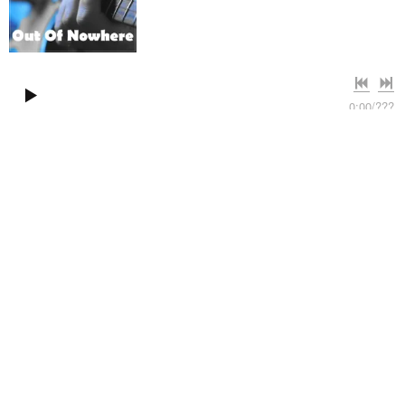
0:00
/
???
4:06
1
Out of Nowhere
WILL YOU LOOK AT ME
Clifton Twins
share
Atmospheric downtempo groove with
male vocals
Clifton Twins are a duo from Haarlem, the Netherlands,
dedicated to producing sophisticated atmospheric downtempo