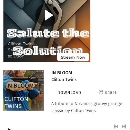
IN BLOOM
Clifton Twins
share
DOWNLOAD
A tribute to Nirvana's groovy grunge
classic by Clifton Twins