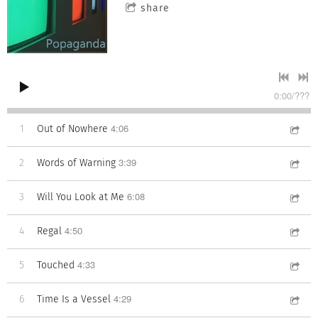
share
0:00
/
???
4:06
1
Out of Nowhere
3:39
2
Words of Warning
6:08
3
Will You Look at Me
4:50
4
Regal
4:33
5
Touched
4:29
6
Time Is a Vessel